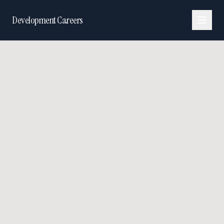
Development Careers