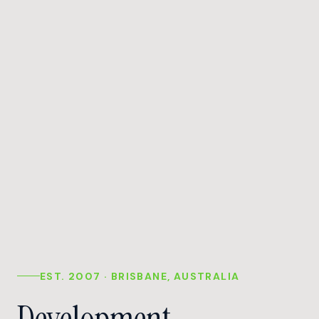
EST. 2007 · BRISBANE, AUSTRALIA
Development