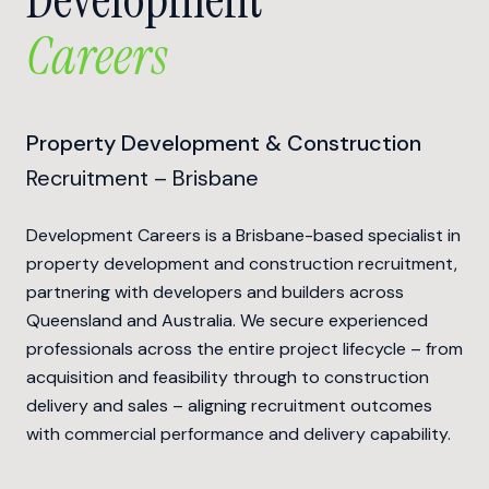
Careers
Property Development & Construction
Recruitment – Brisbane
Development Careers is a Brisbane-based specialist in
property development and construction recruitment,
partnering with developers and builders across
Queensland and Australia. We secure experienced
professionals across the entire project lifecycle – from
acquisition and feasibility through to construction
delivery and sales – aligning recruitment outcomes
with commercial performance and delivery capability.