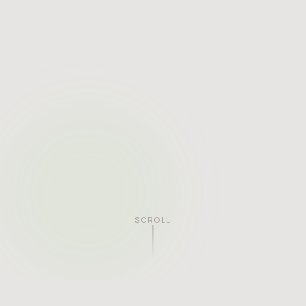
SCROLL