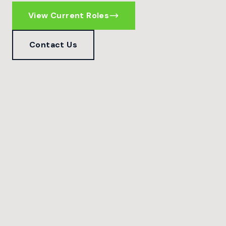
View Current Roles
Contact Us